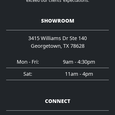
exceed our clients’ expectations.
SHOWROOM
3415 Williams Dr Ste 140
Georgetown, TX 78628
Mon - Fri:
9am - 4:30pm
Sat:
11am - 4pm
CONNECT