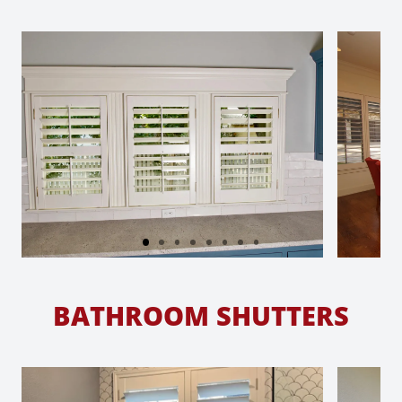
BATHROOM SHUTTERS