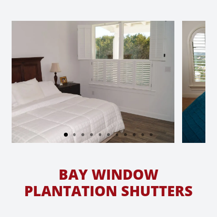
BAY WINDOW
PLANTATION SHUTTERS