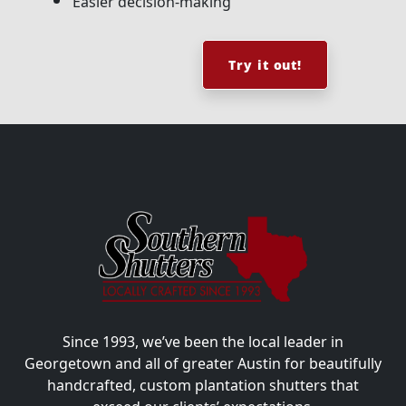
Easier decision-making
Try it out!
Since 1993, we’ve been the local leader in
Georgetown and all of greater Austin for beautifully
handcrafted, custom plantation shutters that