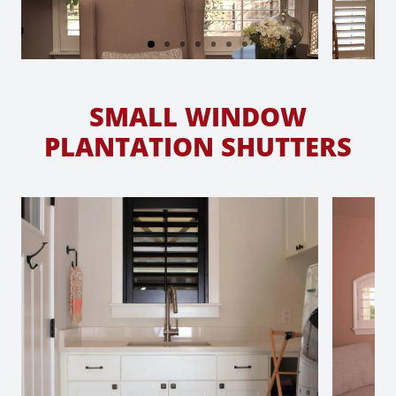
SMALL WINDOW
PLANTATION SHUTTERS