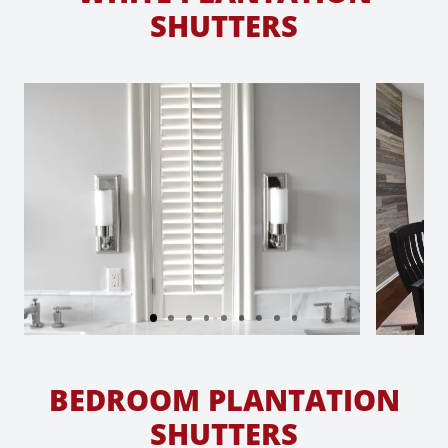
SHUTTERS
BEDROOM PLANTATION
SHUTTERS