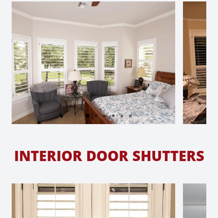
INTERIOR DOOR SHUTTERS