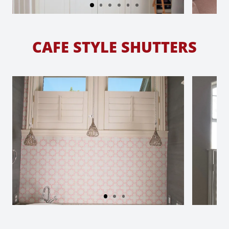
CAFE STYLE SHUTTERS