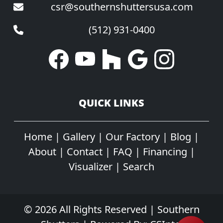
csr@southernshuttersusa.com
(512) 931-0400
QUICK LINKS
Home
|
Gallery
|
Our Factory
|
Blog
|
About
|
Contact
|
FAQ
|
Financing
|
Visualizer
|
Search
© 2026 All Rights Reserved | Southern