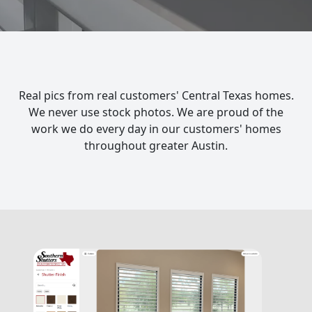
Real pics from real customers' Central Texas homes.
We never use stock photos. We are proud of the
work we do every day in our customers' homes
throughout greater Austin.