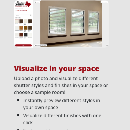
Visualize in your space
Upload a photo and visualize different
shutter styles and finishes in your space or
choose a sample room!
Instantly preview different styles in
your own space
Visualize different finishes with one
click