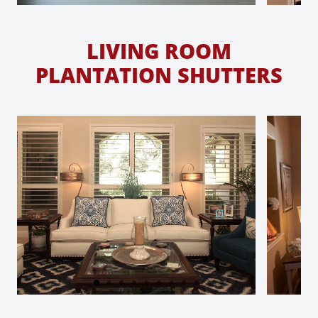
LIVING ROOM
PLANTATION SHUTTERS