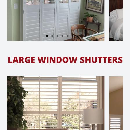
LARGE WINDOW SHUTTERS