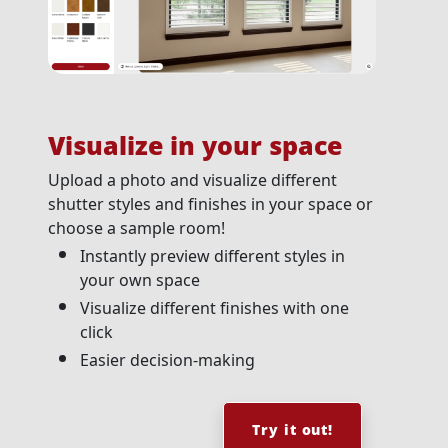
Visualize in your space
Upload a photo and visualize different
shutter styles and finishes in your space or
choose a sample room!
Instantly preview different styles in
your own space
Visualize different finishes with one
click
Easier decision-making
Try it out!