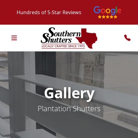
Hundreds of 5-Star Reviews
Gallery
Plantation Shutters