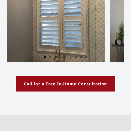
Call for a Free In-Home Consultation