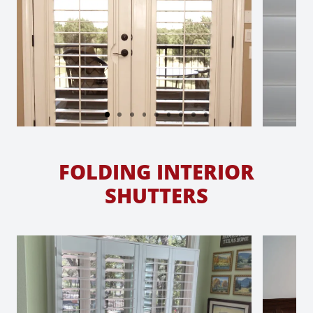
FOLDING INTERIOR
SHUTTERS