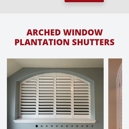
ARCHED WINDOW
PLANTATION SHUTTERS