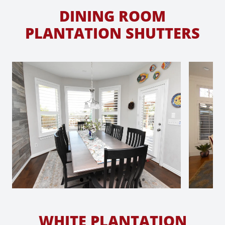
DINING ROOM
PLANTATION SHUTTERS
WHITE PLANTATION