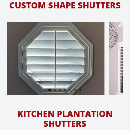
CUSTOM SHAPE SHUTTERS
KITCHEN PLANTATION
SHUTTERS